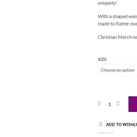
uniquely!
With a shaped waist
made to flatter eve
Christian Merch ne
SIZE
ADD TO WISHL