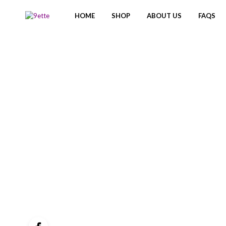
HOME
SHOP
ABOUT US
FAQS