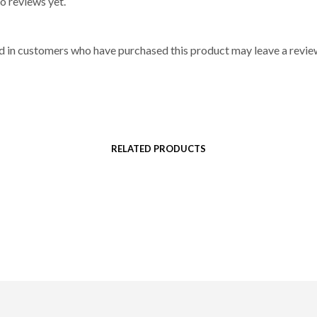
o reviews yet.
d in customers who have purchased this product may leave a revie
RELATED PRODUCTS
$
106
$
132
SELECT OPTIONS
SELECT OPTIONS
This
This
product
product
has
has
multiple
multiple
variants.
variants.