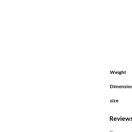
Weight
Dimensio
size
Review