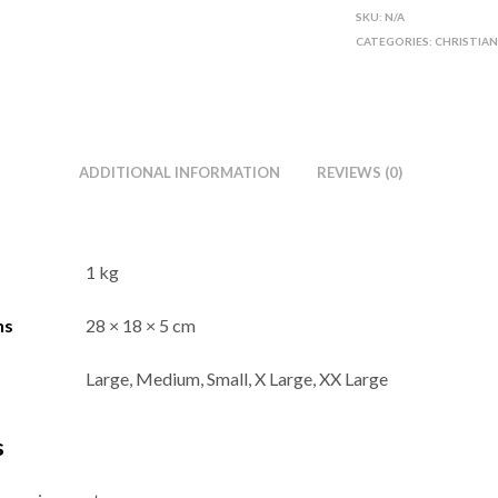
SKU:
N/A
CATEGORIES:
CHRISTIA
ADDITIONAL INFORMATION
REVIEWS (0)
1 kg
ns
28 × 18 × 5 cm
Large, Medium, Small, X Large, XX Large
s