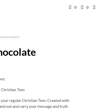
0
0
HRISTIAN MERCH
ocolate
bez
r Christian Tees
 your regular Christian Tees: Created with
stand out and carry your message and truth