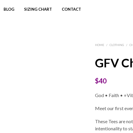
BLOG
SIZING CHART
CONTACT
HOME
/
CLOTHING
/
C
GFV Ch
$
40
God • Faith • +Vi
Meet our first eve
These Tees are not
intentionality to 