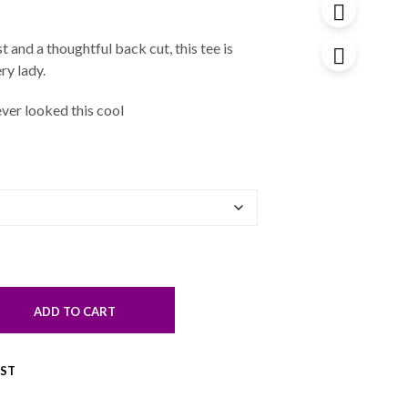
 and a thoughtful back cut, this tee is
ry lady.
ver looked this cool
ADD TO CART
IST