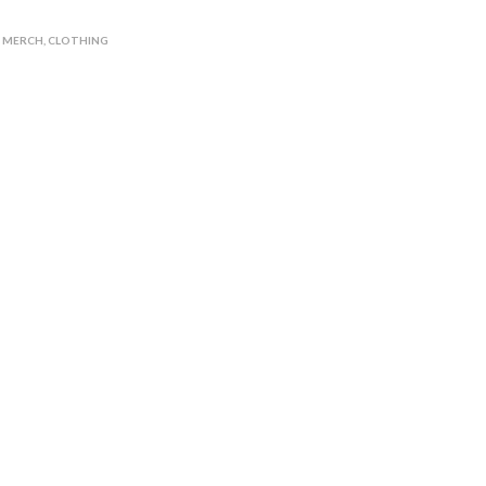
N MERCH
,
CLOTHING