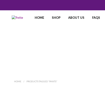
HOME
SHOP
ABOUT US
FAQS
HOME
/
PRODUCTS TAGGED “PANTS”