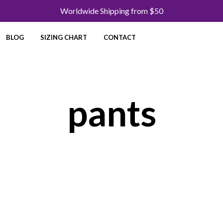
Worldwide Shipping from $50
BLOG
SIZING CHART
CONTACT
pants