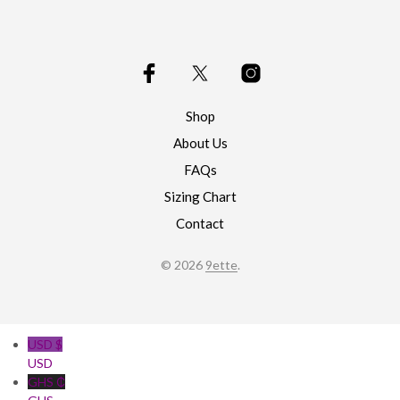
options
may
be
chosen
on
the
product
Shop
page
About Us
FAQs
Sizing Chart
Contact
© 2026
9ette
.
USD $
USD
GHS ₵