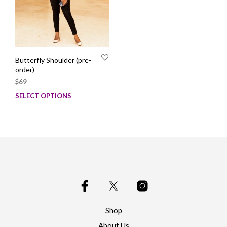
Butterfly Shoulder (pre-
order)
$
69
SELECT OPTIONS
This
product
has
multiple
variants.
The
options
may
be
chosen
on
Shop
the
product
About Us