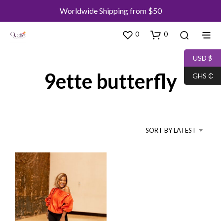
Worldwide Shipping from $50
0
0
USD $
9ette butterfly
GHS ₵
SORT BY LATEST